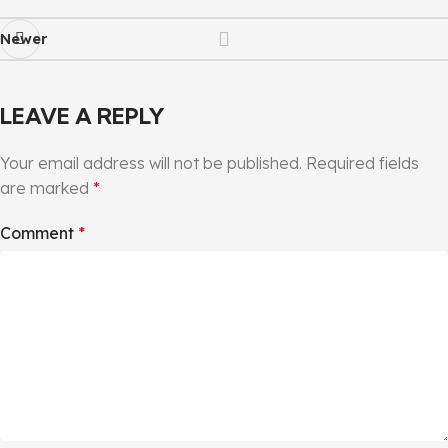
Newer
LEAVE A REPLY
Your email address will not be published.
Required fields
are marked
*
Comment
*