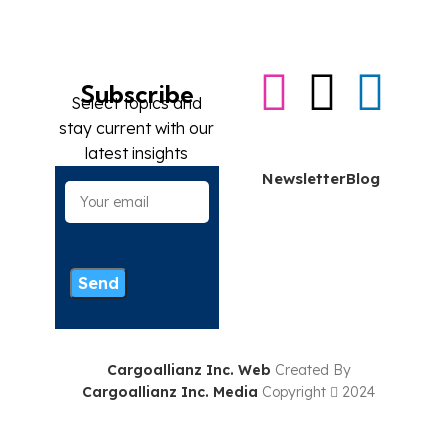
Subscribe
Select topics and
stay current with our
Contact me
latest insights
Newsletter
Blog
Cargoallianz Inc. Web
Created By
Cargoallianz Inc. Media
Copyright
2024