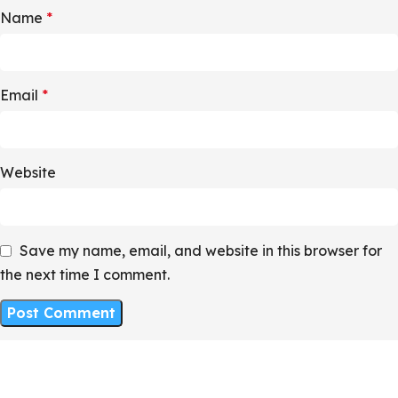
Name
*
Email
*
Website
Save my name, email, and website in this browser for
the next time I comment.