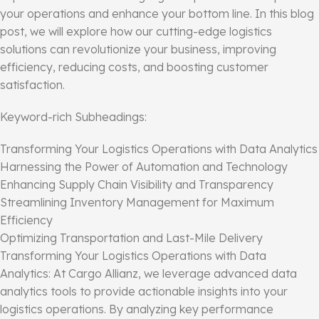
your operations and enhance your bottom line. In this blog
post, we will explore how our cutting-edge logistics
solutions can revolutionize your business, improving
efficiency, reducing costs, and boosting customer
satisfaction.
Keyword-rich Subheadings:
Transforming Your Logistics Operations with Data Analytics
Harnessing the Power of Automation and Technology
Enhancing Supply Chain Visibility and Transparency
Streamlining Inventory Management for Maximum
Efficiency
Optimizing Transportation and Last-Mile Delivery
Transforming Your Logistics Operations with Data
Analytics: At Cargo Allianz, we leverage advanced data
analytics tools to provide actionable insights into your
logistics operations. By analyzing key performance