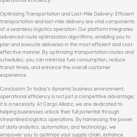
operational efficiency.
Optimizing Transportation and Last-Mile Delivery: Efficient
transportation and last-mile delivery are vital components
of a seamless logistics operation. Our platform integrates
advanced route optimization algorithms, enabling you to
plan and execute deliveries in the most efficient and cost-
effective manner. By optimizing transportation routes and
schedules, you can minimize fuel consumption, reduce
transit times, and enhance the overall customer
experience.
Conclusion: In today’s dynamic business environment,
operational efficiency is not just a competitive advantage;
it is a necessity. At Cargo Allianz, we are dedicated to
helping businesses unlock their full potential through
streamlined logistics operations. By harnessing the power
of data analytics, automation, and technology, we
empower you to optimize your supply chain, enhance