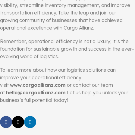
visibility, streamline inventory management, and improve
transportation efficiency. Take the leap and join our
growing community of businesses that have achieved
operational excellence with Cargo Allianz.
Remember, operational efficiency is not a luxury; it is the
foundation for sustainable growth and success in the ever-
evolving world of logistics.
To learn more about how our logistics solutions can
improve your operational efficiency,
visit
www.cargoallianz.com
or contact our team
at
hello@cargoallianz.com
Let us help you unlock your
business’s full potential today!