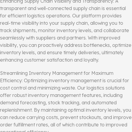
Enhancing Supply Chain Visibility and Transparency: A
transparent and well-connected supply chain is essential
for efficient logistics operations. Our platform provides
real-time visibility into your supply chain, allowing you to
track shipments, monitor inventory levels, and collaborate
seamlessly with suppliers and partners. With improved
visibility, you can proactively address bottlenecks, optimize
inventory levels, and ensure timely deliveries, ultimately
enhancing customer satisfaction and loyalty.
Streamlining Inventory Management for Maximum
Efficiency: Optimizing inventory management is crucial for
cost control and minimizing waste. Our logistics solutions
offer robust inventory management features, including
demand forecasting, stock tracking, and automated
replenishment. By maintaining optimal inventory levels, you
can reduce carrying costs, prevent stockouts, and improve
order fulfillment rates, all of which contribute to improved