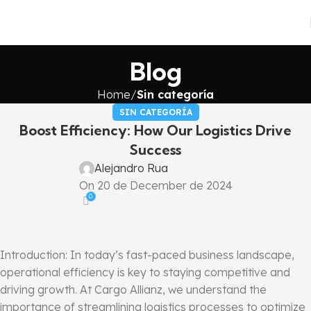
Blog
Home
Sin categoría
SIN CATEGORÍA
Boost Efficiency: How Our Logistics Drive
Success
Alejandro Rua
On 20 de December de 2024
0
Introduction: In today’s fast-paced business landscape,
operational efficiency is key to staying competitive and
driving growth. At Cargo Allianz, we understand the
importance of streamlining logistics processes to optimize