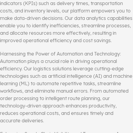
indicators (KPIs) such as delivery times, transportation
costs, and inventory levels, our platform empowers you to
make data-driven decisions. Our data analytics capabilities
enable you to identify inefficiencies, streamline processes,
and allocate resources more effectively, resulting in
improved operational efficiency and cost savings.
Harnessing the Power of Automation and Technology:
Automation plays a crucial role in driving operational
efficiency. Our logistics solutions leverage cutting-edge
technologies such as artificial intelligence (AI) and machine
learning (ML) to automate repetitive tasks, streamline
workflows, and eliminate manual errors. From automated
order processing to intelligent route planning, our
technology-driven approach enhances productivity,
reduces operational costs, and ensures timely and
accurate deliveries.