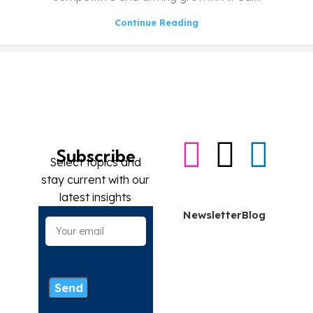
Continue Reading
Subscribe
Select topics and
stay current with our
Contact me
latest insights
Newsletter
Blog