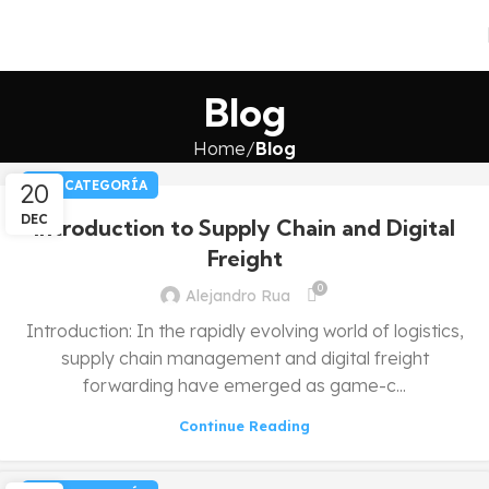
Blog
Home
Blog
20
SIN CATEGORÍA
DEC
Introduction to Supply Chain and Digital
Freight
0
Alejandro Rua
Introduction: In the rapidly evolving world of logistics,
supply chain management and digital freight
forwarding have emerged as game-c...
Continue Reading