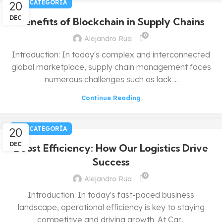
20
SIN CATEGORÍA
DEC
Benefits of Blockchain in Supply Chains
0
Alejandro Rua
Introduction: In today's complex and interconnected
global marketplace, supply chain management faces
numerous challenges such as lack ...
Continue Reading
20
SIN CATEGORÍA
DEC
Boost Efficiency: How Our Logistics Drive
Success
0
Alejandro Rua
Introduction: In today's fast-paced business
landscape, operational efficiency is key to staying
competitive and driving growth. At Car...