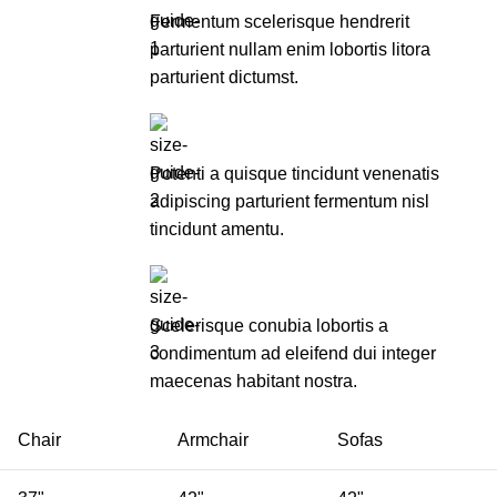
Fermentum scelerisque hendrerit
parturient nullam enim lobortis litora
parturient dictumst.
Potenti a quisque tincidunt venenatis
adipiscing parturient fermentum nisl
tincidunt
amentu
.
Scelerisque conubia lobortis a
condimentum ad eleifend dui integer
maecenas habitant nostra.
Chair
Armchair
Sofas