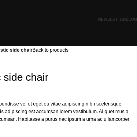
NEWSLETTER
BLOG
tic side chair
Back to products
 side chair
endisse vel et eget eu vitae adipiscing nibh scelerisque
sis adipiscing est accumsan lorem vestibulum. Aliquet mus a
cumsan. Habitasse a purus nec ipsum a urna ac ullamcorper