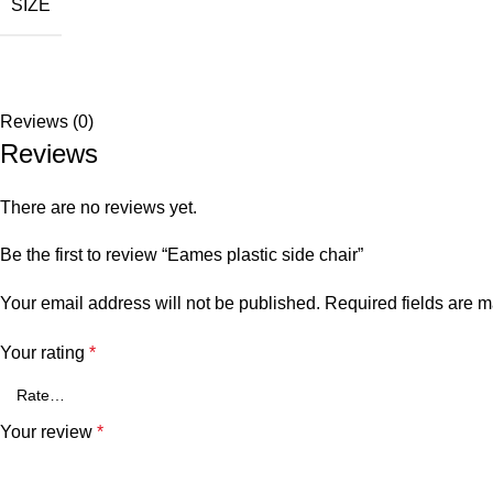
SIZE
Reviews (0)
Reviews
There are no reviews yet.
Be the first to review “Eames plastic side chair”
Your email address will not be published.
Required fields are 
Your rating
*
Your review
*