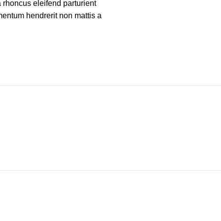
a rhoncus eleifend parturient
mentum hendrerit non mattis a