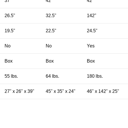
37"
42"
42"
26.5"
32.5"
142"
19.5"
22.5"
24.5"
No
No
Yes
Box
Box
Box
55 lbs.
64 lbs.
180 lbs.
27" x 26" x 39"
45" x 35" x 24"
46" x 142" x 25"