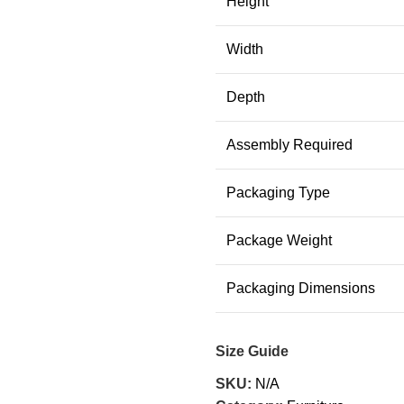
Height
Width
Depth
Assembly Required
Packaging Type
Package Weight
Packaging Dimensions
Size Guide
SKU:
N/A