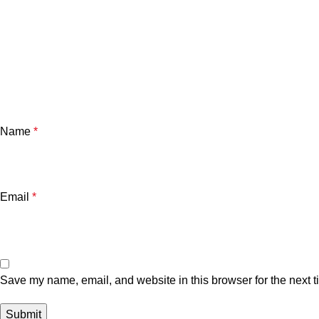
Name
*
Email
*
Save my name, email, and website in this browser for the next 