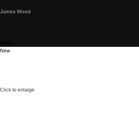
James Wood
Menu
New
Click to enlarge