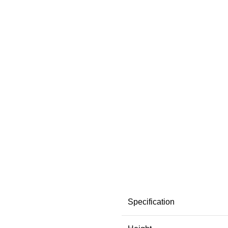
Specification