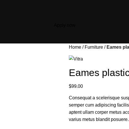
Apply now
Home
Furniture
Eames plas
Eames plastic
$
99.00
Consequat a scelerisque susp
semper cum adipiscing facili
aptent ullam corper metus ac
varius metus blandit posuere.