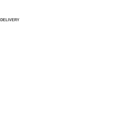
 DELIVERY