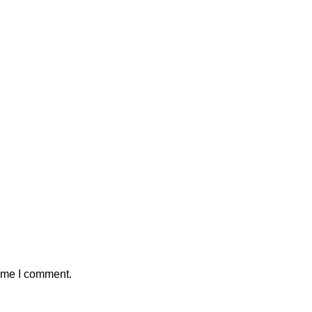
time I comment.