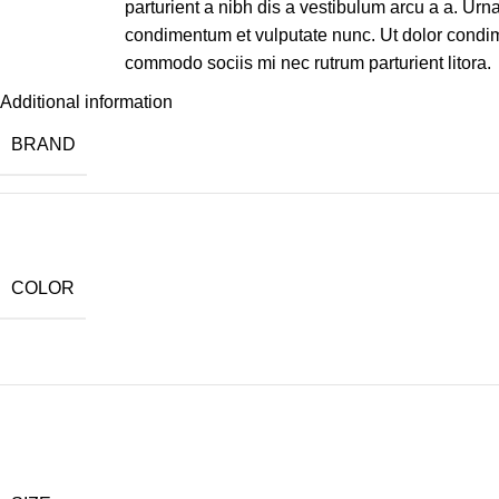
parturient a nibh dis a vestibulum arcu a a. Urn
condimentum et vulputate nunc. Ut dolor condi
commodo sociis mi nec rutrum parturient litora.
Additional information
BRAND
COLOR