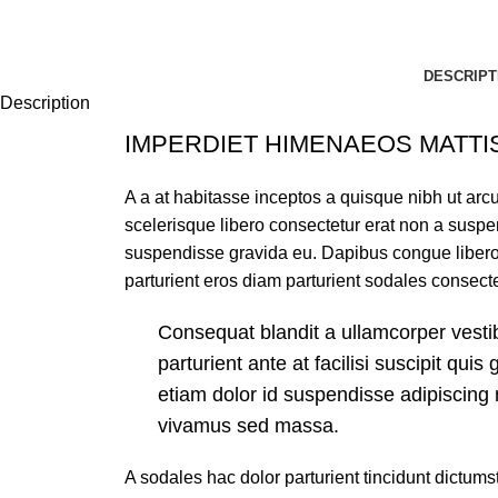
DESCRIPT
Description
IMPERDIET HIMENAEOS MATTI
A a at habitasse inceptos a quisque nibh ut arcu 
scelerisque libero consectetur erat non a susp
suspendisse gravida eu. Dapibus congue libero 
parturient eros diam parturient sodales consecte
Consequat blandit a ullamcorper vesti
parturient ante at facilisi suscipit quis 
etiam dolor id suspendisse adipiscing
vivamus sed massa.
A sodales hac dolor parturient tincidunt dictu