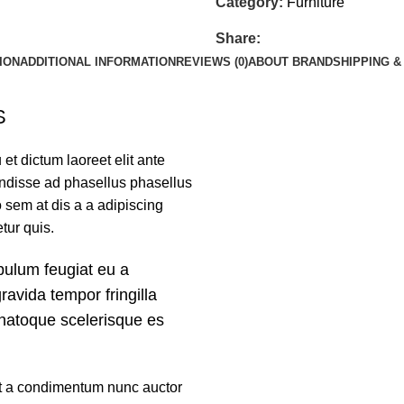
Category:
Furniture
Share:
ION
ADDITIONAL INFORMATION
REVIEWS (0)
ABOUT BRAND
SHIPPING &
S
et dictum laoreet elit ante
endisse ad phasellus phasellus
sem at dis a a adipiscing
tur quis.
bulum feugiat eu a
gravida tempor fringilla
 natoque scelerisque es
mst a condimentum nunc auctor