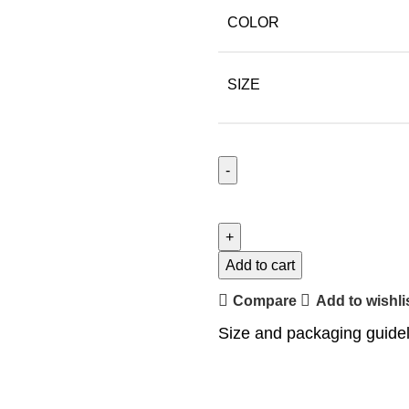
COLOR
SIZE
Add to cart
Compare
Add to wishli
Size and packaging guide