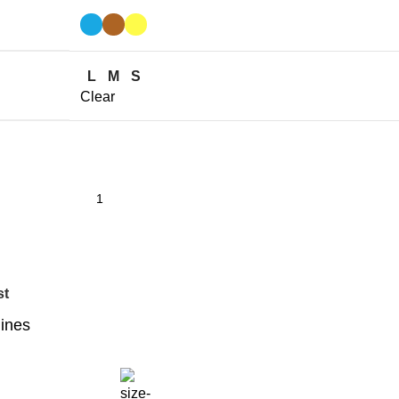
L
M
S
Clear
st
lines