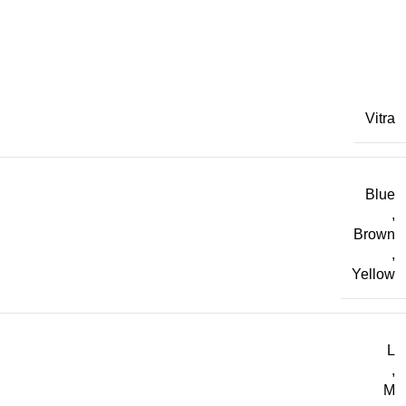
Vitra
Blue
,
Brown
,
Yellow
L
,
M